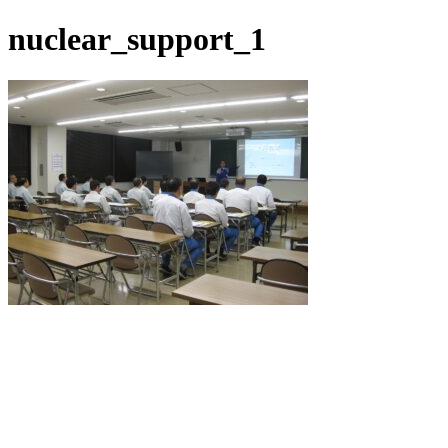
nuclear_support_1